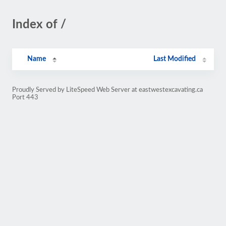
Index of /
Name
Last Modified
Proudly Served by LiteSpeed Web Server at eastwestexcavating.ca
Port 443