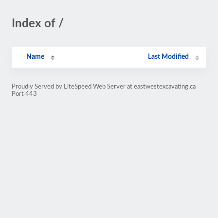
Index of /
Name
Last Modified
Proudly Served by LiteSpeed Web Server at eastwestexcavating.ca
Port 443