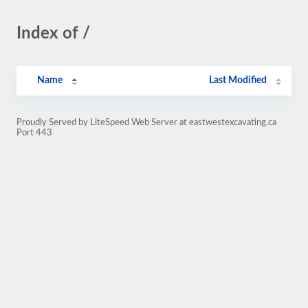
Index of /
Name
Last Modified
Proudly Served by LiteSpeed Web Server at eastwestexcavating.ca
Port 443