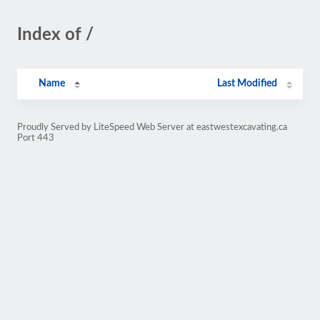
Index of /
Name
Last Modified
Proudly Served by LiteSpeed Web Server at eastwestexcavating.ca
Port 443