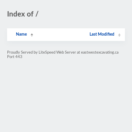
Index of /
Name
Last Modified
Proudly Served by LiteSpeed Web Server at eastwestexcavating.ca
Port 443