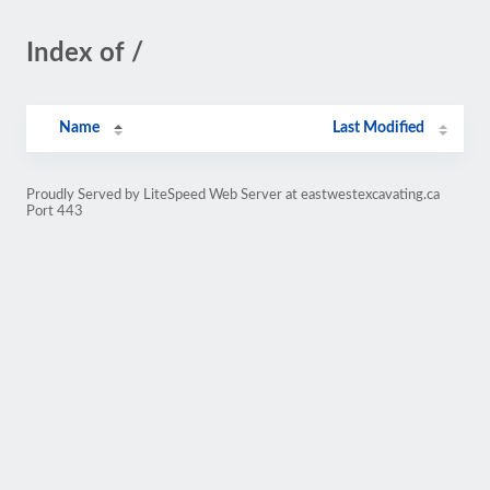
Index of /
Name
Last Modified
Proudly Served by LiteSpeed Web Server at eastwestexcavating.ca
Port 443