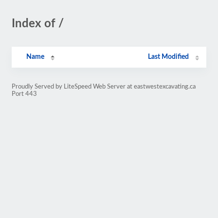
Index of /
Name
Last Modified
Proudly Served by LiteSpeed Web Server at eastwestexcavating.ca
Port 443