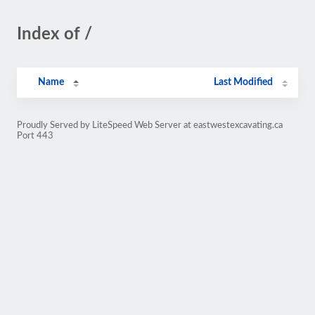
Index of /
Name
Last Modified
Proudly Served by LiteSpeed Web Server at eastwestexcavating.ca
Port 443