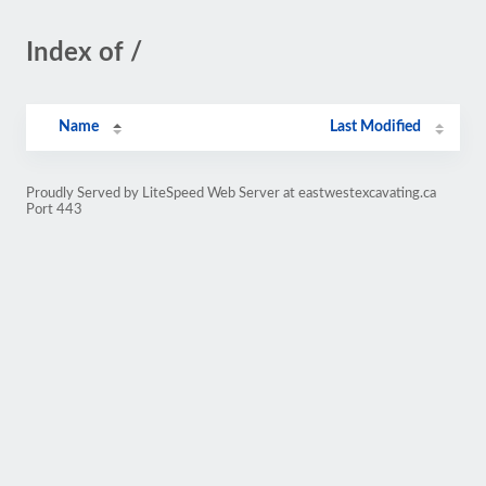
Index of /
Name
Last Modified
Proudly Served by LiteSpeed Web Server at eastwestexcavating.ca
Port 443