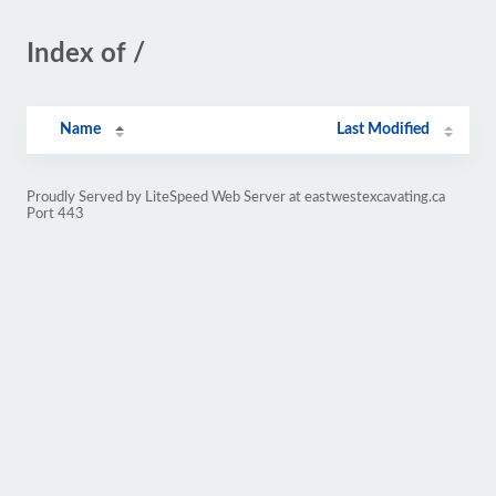
Index of /
Name
Last Modified
Proudly Served by LiteSpeed Web Server at eastwestexcavating.ca
Port 443