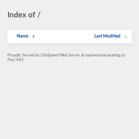
Index of /
Name
Last Modified
Proudly Served by LiteSpeed Web Server at eastwestexcavating.ca
Port 443