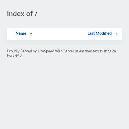
Index of /
Name
Last Modified
Proudly Served by LiteSpeed Web Server at eastwestexcavating.ca
Port 443